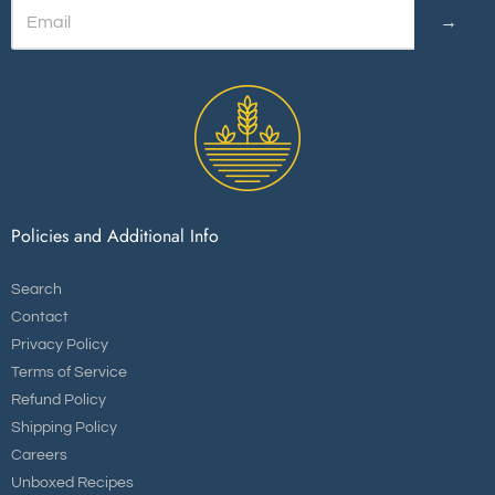
→
Policies and Additional Info
Search
Contact
Privacy Policy
Terms of Service
Refund Policy
Shipping Policy
Careers
Unboxed Recipes