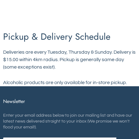
Pickup & Delivery Schedule
Deliveries are every Tuesday, Thursday & Sunday. Delivery is
$15.00 within 4km radius. Pickup is generally same day
(some exceptions exist).
Alcoholic products are only available for in-store pickup.
Newsletter
Enter your email address below to join our mailing list and have our
latest news delivered straight to your inbox (We promise we won't
flood your email!).