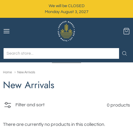
We will be CLOSED
Monday August 3, 2027
Unboxed Market
Home
New Arrivals
New Arrivals
Filter and sort
0 products
There are currently no products in this collection.