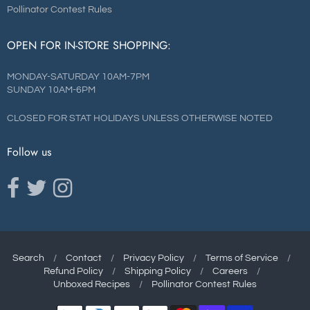
Pollinator Contest Rules
OPEN FOR IN-STORE SHOPPING:
MONDAY-SATURDAY 10AM-7PM
SUNDAY 10AM-6PM
CLOSED FOR STAT HOLIDAYS UNLESS OTHERWISE NOTED
Follow us
Opens external website in a new window.
Opens external website in a new window.
Opens external website in a new window.
Search
/
Contact
/
Privacy Policy
/
Terms of Service
/
Refund Policy
/
Shipping Policy
/
Careers
/
Navigation:
Unboxed Recipes
/
Pollinator Contest Rules