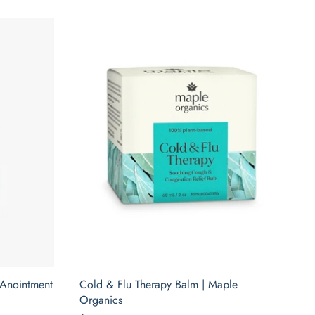
 Anointment
Cold & Flu Therapy Balm | Maple
Organics