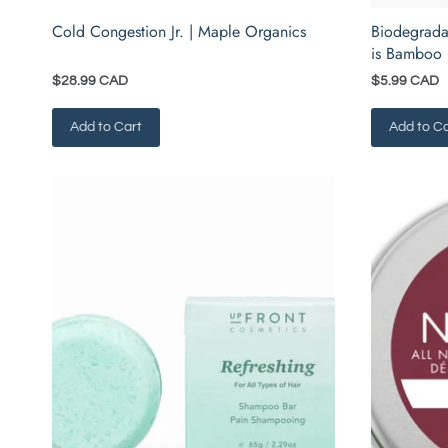
Cold Congestion Jr. | Maple Organics
Biodegrada
is Bamboo
$28.99 CAD
$5.99 CAD
Add to Cart
Add to Ca