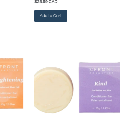
$28.99 CAD
Add to Cart