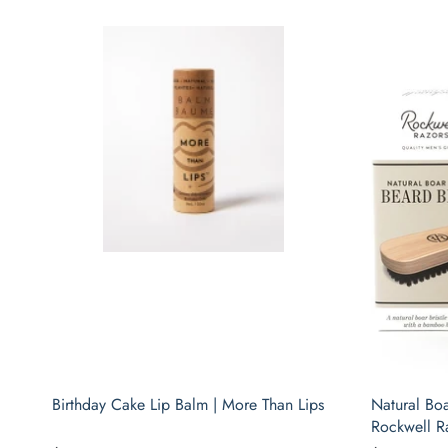
Birthday Cake Lip Balm | More Than Lips
Natural Boa
Rockwell R