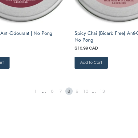
 Anti-Odourant | No Pong
Spicy Chai (Bicarb Free) Anti-
No Pong
$10.99 CAD
rt
Add to Cart
1
…
6
7
8
9
10
…
13