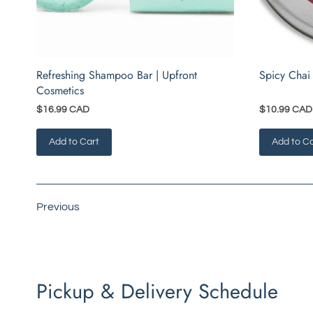
Refreshing Shampoo Bar | Upfront
Spicy Chai
Cosmetics
$16.99 CAD
$10.99 CAD
Add to Cart
Add to Ca
Previous
Pickup & Delivery Schedule