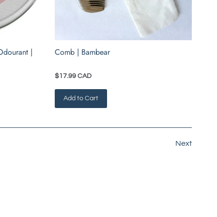
Odourant |
Comb | Bambear
$17.99 CAD
Add to Cart
Next