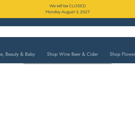
We will be CLOSED
Monday August 3, 2027
, Beauty & Baby
Shop Wine Beer & Cider
Shop Flower