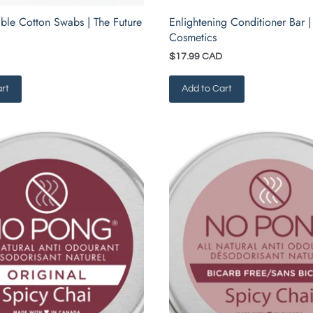
ble Cotton Swabs | The Future
Enlightening Conditioner Bar |
Cosmetics
$17.99 CAD
rt
Add to Cart