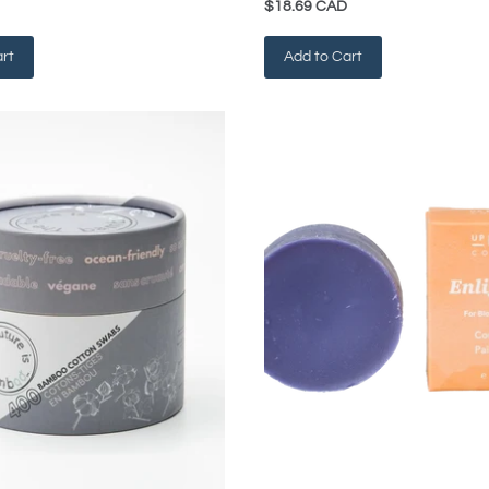
$18.69 CAD
rt
Add to Cart