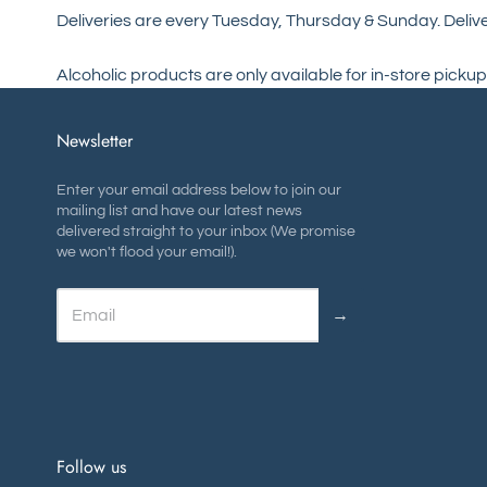
Deliveries are every Tuesday, Thursday & Sunday. Delive
Alcoholic products are only available for in-store pickup
Newsletter
Enter your email address below to join our
mailing list and have our latest news
delivered straight to your inbox (We promise
we won't flood your email!).
→
Follow us