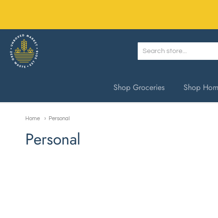
Unboxed Market
Shop Groceries
Shop Home
Home
Personal
Personal