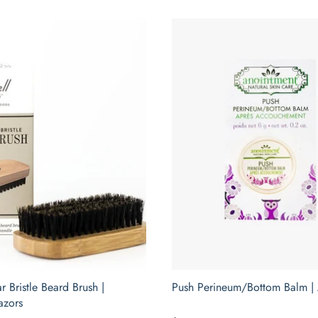
r Bristle Beard Brush |
Push Perineum/Bottom Balm |
azors