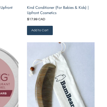
 Upfront
Kind Conditioner (For Babies & Kids) |
Upfront Cosmetics
$17.99 CAD
Add to Cart