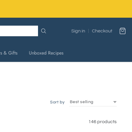
Sign in
Checkout
s & Gifts
Unboxed Recipes
Sort by
146 products