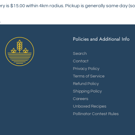
ry is $15.00 within 4km radius. Pickup is generally same day (so
.
Policies and Additional Info
Search
Contact
Privacy Policy
Terms of Service
Refund Policy
Shipping Policy
Careers
Unboxed Recipes
Pollinator Contest Rules