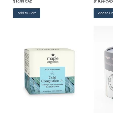
$10.99 CAD
$19.99 CAD
Add to Cart
Add to Ca