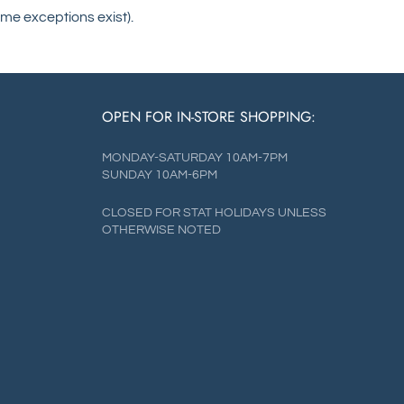
me exceptions exist).
OPEN FOR IN-STORE SHOPPING:
MONDAY-SATURDAY 10AM-7PM
SUNDAY 10AM-6PM
CLOSED FOR STAT HOLIDAYS UNLESS
OTHERWISE NOTED