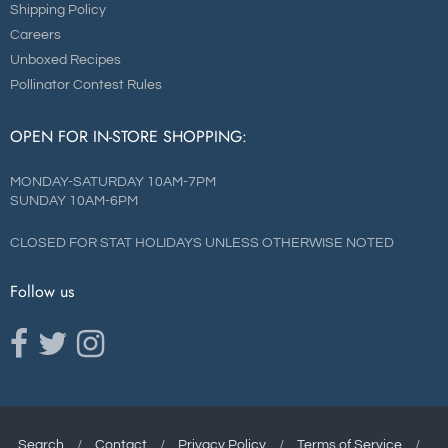
Shipping Policy
Careers
Unboxed Recipes
Pollinator Contest Rules
OPEN FOR IN-STORE SHOPPING:
MONDAY-SATURDAY 10AM-7PM
SUNDAY 10AM-6PM
CLOSED FOR STAT HOLIDAYS UNLESS OTHERWISE NOTED
Follow us
Opens external website in a new window.
Opens external website in a new window.
Opens external website in a new window.
Search
/
Contact
/
Privacy Policy
/
Terms of Service
/