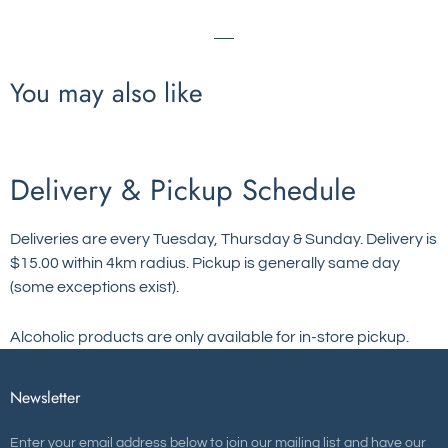
You may also like
Delivery & Pickup Schedule
Deliveries are every Tuesday, Thursday & Sunday. Delivery is
$15.00 within 4km radius. Pickup is generally same day
(some exceptions exist).
Alcoholic products are only available for in-store pickup.
Newsletter
Enter your email address below to join our mailing list and have our