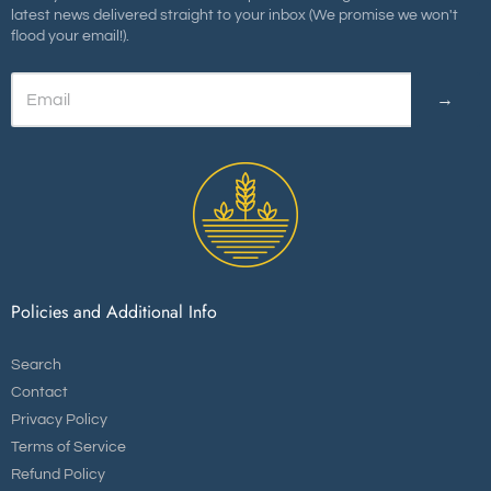
latest news delivered straight to your inbox (We promise we won't
flood your email!).
→
Policies and Additional Info
Search
Contact
Privacy Policy
Terms of Service
Refund Policy