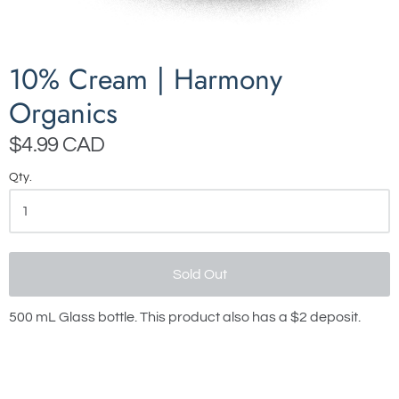
10% Cream | Harmony
Organics
$4.99 CAD
Qty.
Sold Out
500 mL Glass bottle. This product also has a $2 deposit.