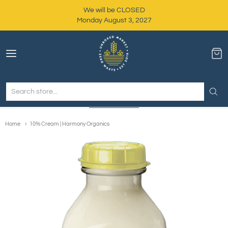
We will be CLOSED
Monday August 3, 2027
Unboxed Market
Home
10% Cream | Harmony Organics