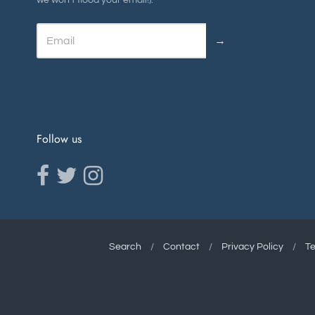
we won't flood your email!).
→
Follow us
Opens external website in a new window.
Opens external website in a new window.
Opens external website in a new window.
Search
/
Contact
/
Privacy Policy
/
Te
Navigation:
Footer