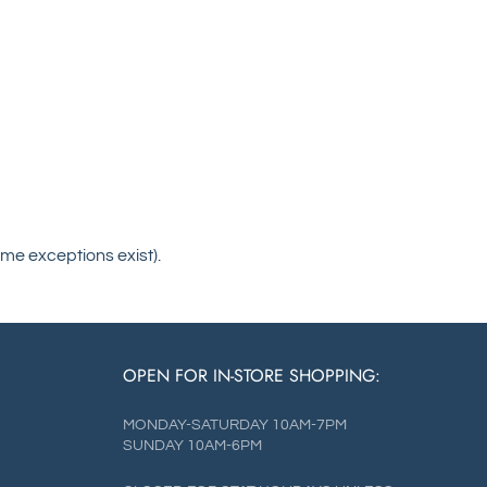
me exceptions exist).
OPEN FOR IN-STORE SHOPPING:
MONDAY-SATURDAY 10AM-7PM
SUNDAY 10AM-6PM