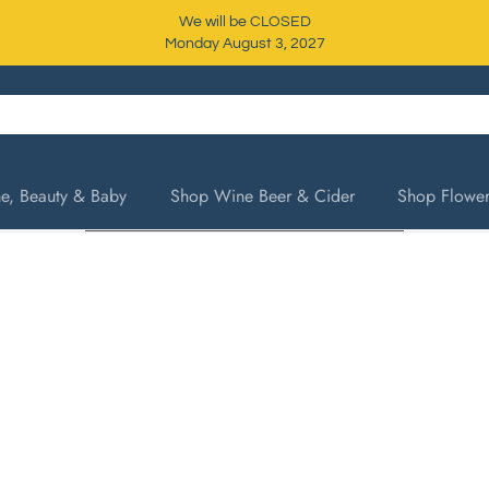
We will be CLOSED
Monday August 3, 2027
, Beauty & Baby
Shop Wine Beer & Cider
Shop Flower