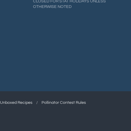
CLOSED FOR STAT HOLIDAYS UNLESS
OTHERWISE NOTED
Unboxed Recipes
/
Pollinator Contest Rules