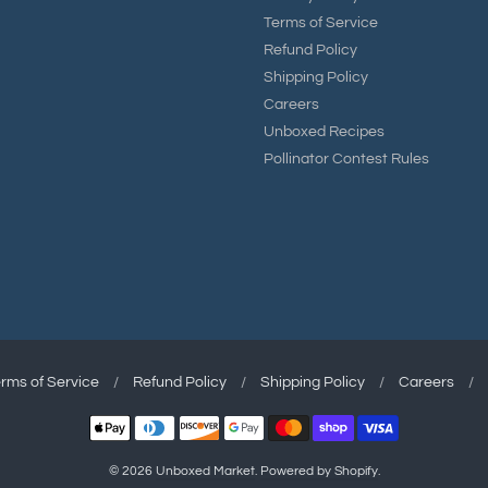
Terms of Service
Refund Policy
Shipping Policy
Careers
Unboxed Recipes
Pollinator Contest Rules
rms of Service
/
Refund Policy
/
Shipping Policy
/
Careers
/
© 2026
Unboxed Market
.
Powered by Shopify
.