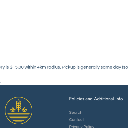
ry is $15.00 within 4km radius. Pickup is generally same day (so
.
Policies and Additional Info
Search
Contact
Privacy Policy