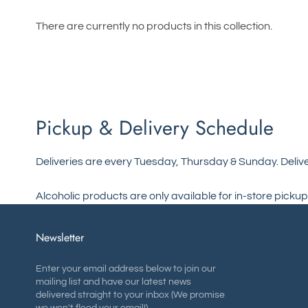
There are currently no products in this collection.
Pickup & Delivery Schedule
Deliveries are every Tuesday, Thursday & Sunday. Delive
Alcoholic products are only available for in-store pickup
Newsletter
Enter your email address below to join our
mailing list and have our latest news
delivered straight to your inbox (We promise