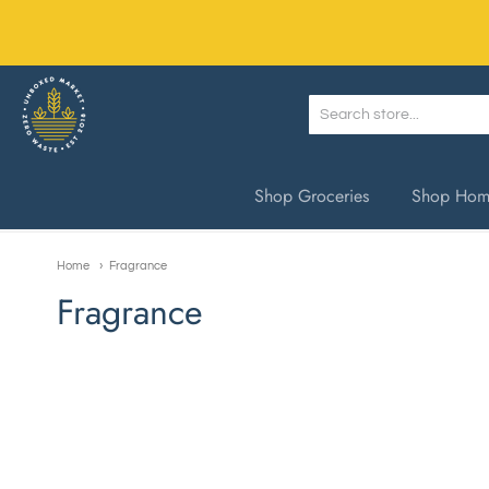
Unboxed Market
Shop Groceries
Shop Home
Home
Fragrance
Fragrance