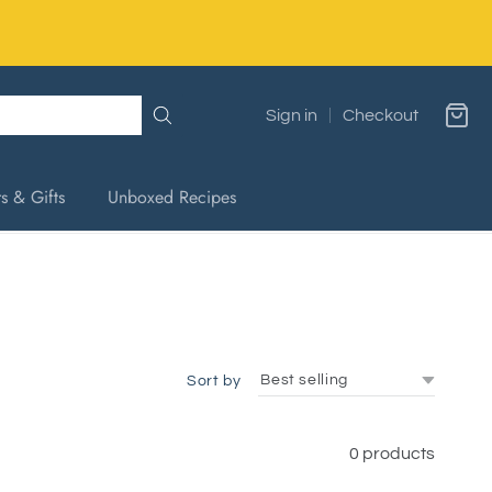
Sign in
Checkout
s & Gifts
Unboxed Recipes
Sort by
0 products