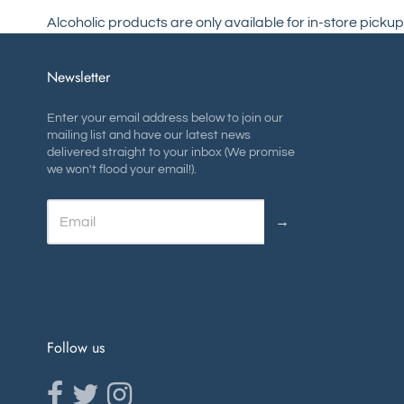
Alcoholic products are only available for in-store pickup
Newsletter
Enter your email address below to join our
mailing list and have our latest news
delivered straight to your inbox (We promise
we won't flood your email!).
→
Follow us
Opens external website in a new window.
Opens external website in a new window.
Opens external website in a new window.