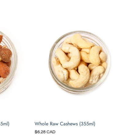
55ml)
Whole Raw Cashews (355ml)
$6.28 CAD