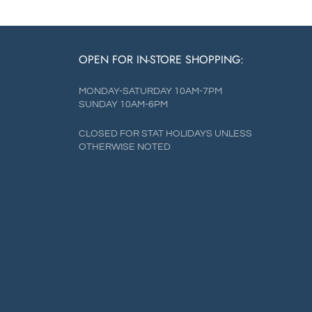
OPEN FOR IN-STORE SHOPPING:
MONDAY-SATURDAY 10AM-7PM
SUNDAY 10AM-6PM
CLOSED FOR STAT HOLIDAYS UNLESS
OTHERWISE NOTED