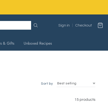
Sign in
Checkout
s & Gifts
Unboxed Recipes
Sort by
15 products