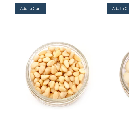
Add to Cart
Add to Ca