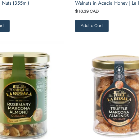
 Nuts (355ml)
Walnuts in Acacia Honey | La 
$18.39 CAD
rt
Add to Cart