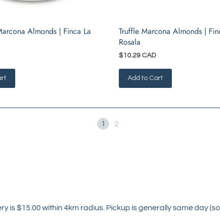
arcona Almonds | Finca La
Truffle Marcona Almonds | Fin
Rosala
$10.29 CAD
rt
Add to Cart
1
2
ry is $15.00 within 4km radius. Pickup is generally same day (so