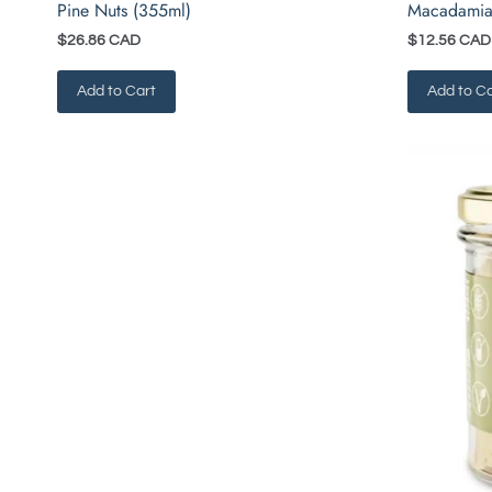
Pine Nuts (355ml)
Macadamia
$26.86 CAD
$12.56 CAD
Add to Cart
Add to Ca