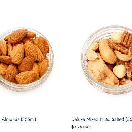
 Almonds (355ml)
Deluxe Mixed Nuts, Salted (3
$7.74 CAD