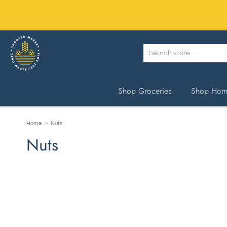
Unboxed Market
Shop Groceries
Shop Home
Home
Nuts
Nuts