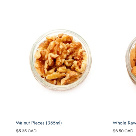
Walnut Pieces (355ml)
Whole Raw
$5.35 CAD
$6.50 CAD