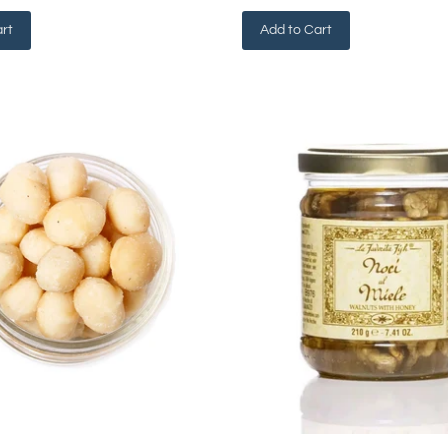
rt
Add to Cart