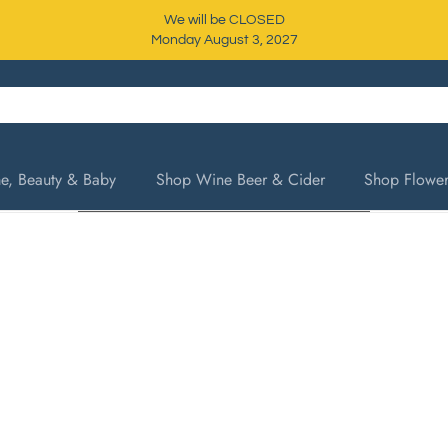
We will be CLOSED
Monday August 3, 2027
, Beauty & Baby
Shop Wine Beer & Cider
Shop Flower