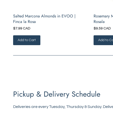
Salted Marcona Almonds in EVOO |
Rosemary M
Finca la Rosa
Rosala
$7.99 CAD
$9.59 CAD
Add to Cart
Add to Ca
Pickup & Delivery Schedule
Deliveries are every Tuesday, Thursday & Sunday. Delive