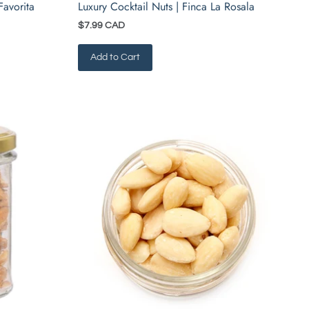
Favorita
Luxury Cocktail Nuts | Finca La Rosala
$7.99 CAD
Add to Cart