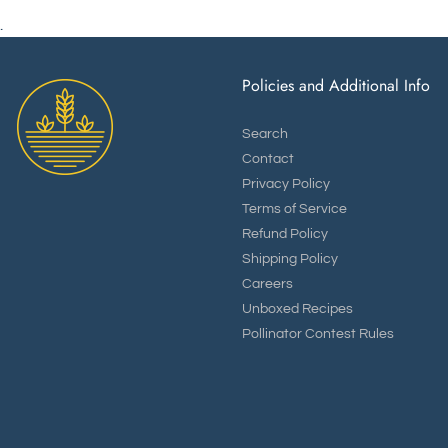
.
Policies and Additional Info
Search
Contact
Privacy Policy
Terms of Service
Refund Policy
Shipping Policy
Careers
Unboxed Recipes
Pollinator Contest Rules