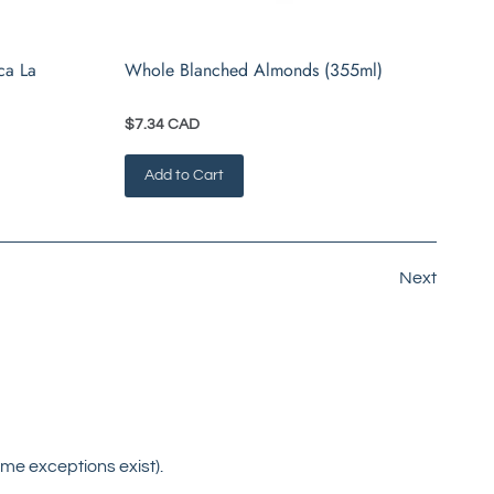
ca La
Whole Blanched Almonds (355ml)
$7.34 CAD
Add to Cart
Next
me exceptions exist).