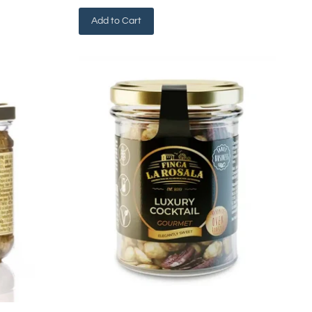
Add to Cart